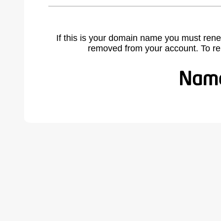
If this is your domain name you must rene
removed from your account. To r