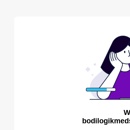
W
bodilogikmed