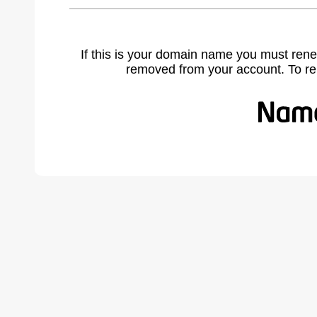
If this is your domain name you must rene
removed from your account. To r