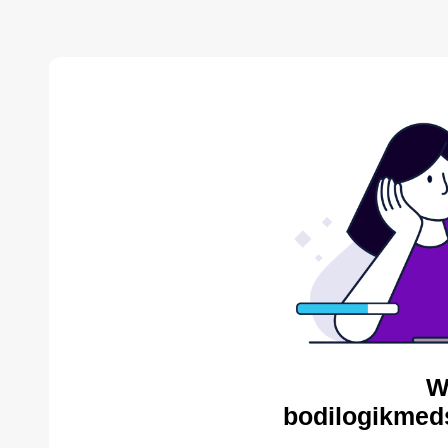
W
bodilogikmed