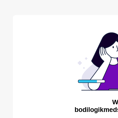
W
bodilogikmed