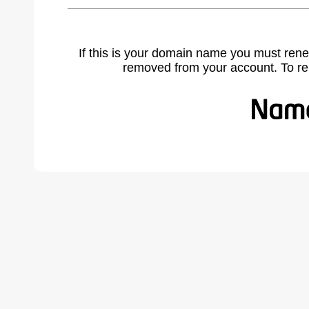
If this is your domain name you must rene
removed from your account. To r