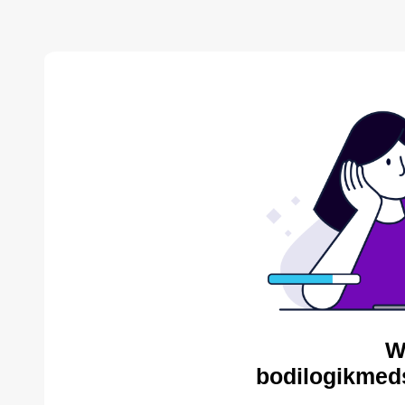
W
bodilogikmed