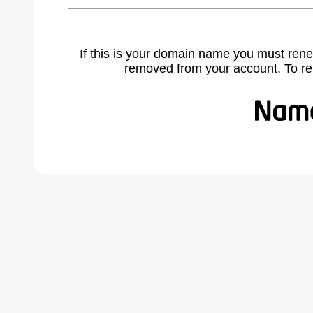
If this is your domain name you must rene
removed from your account. To r