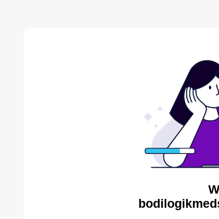
W
bodilogikmed