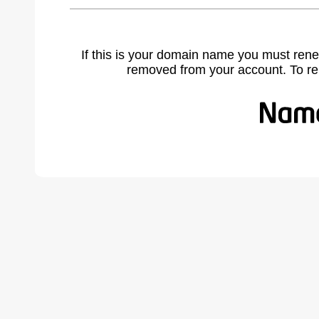
If this is your domain name you must rene
removed from your account. To r