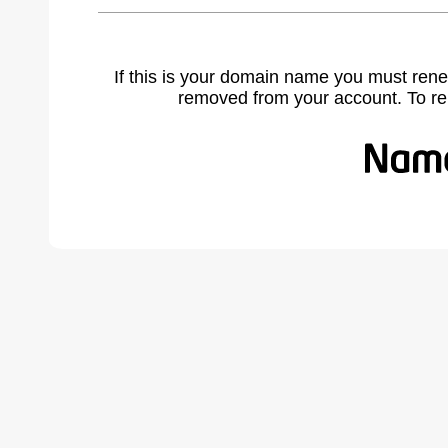
If this is your domain name you must rene
removed from your account. To r