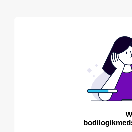
W
bodilogikmed