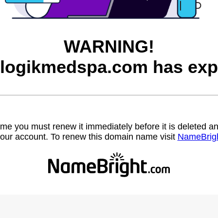
WARNING!
logikmedspa.com has exp
name you must renew it immediately before it is deleted
our account. To renew this domain name visit
NameBrig