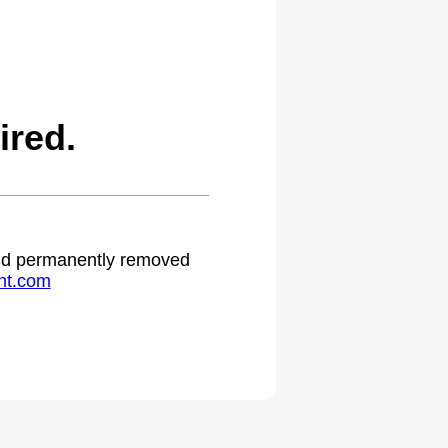
ired.
 and permanently removed
ht.com