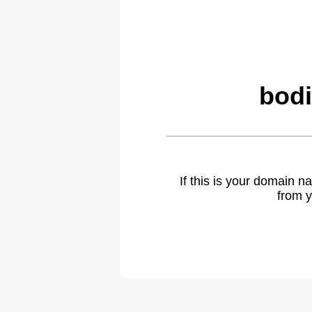
bodi
If this is your domain 
from y