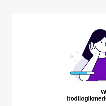
W
bodilogikmed