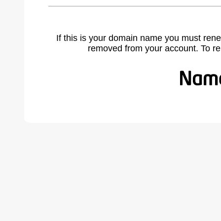
If this is your domain name you must rene
removed from your account. To r