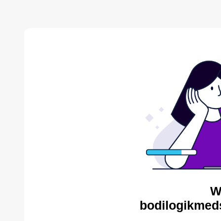
W
bodilogikmed