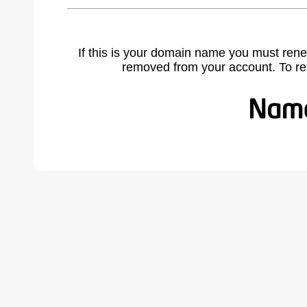
If this is your domain name you must rene
removed from your account. To r