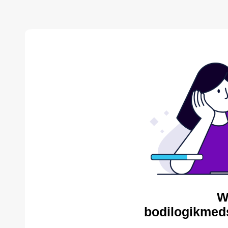
W
bodilogikmed