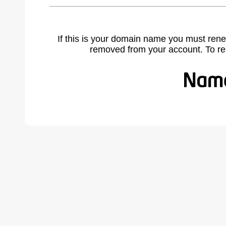
If this is your domain name you must rene
removed from your account. To r