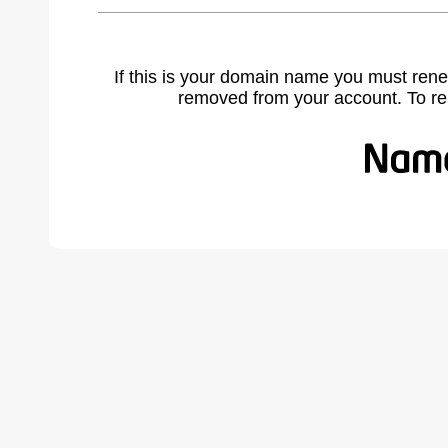
If this is your domain name you must rene
removed from your account. To r