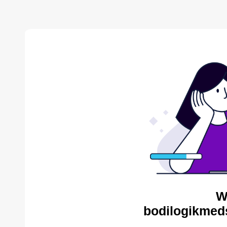
W
bodilogikmed