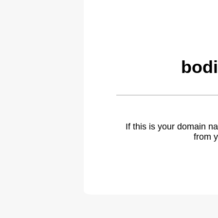
bodi
If this is your domain 
from y