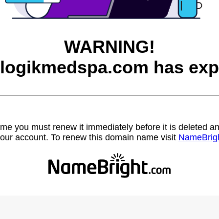
WARNING!
logikmedspa.com has exp
name you must renew it immediately before it is deleted
our account. To renew this domain name visit
NameBrig