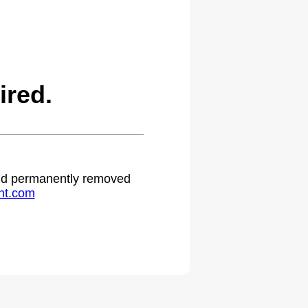
ired.
 and permanently removed
ht.com