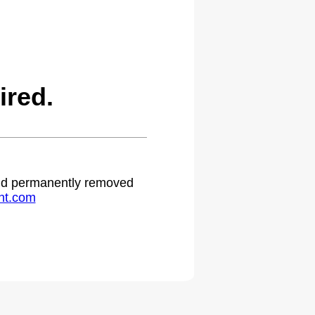
ired.
 and permanently removed
ht.com