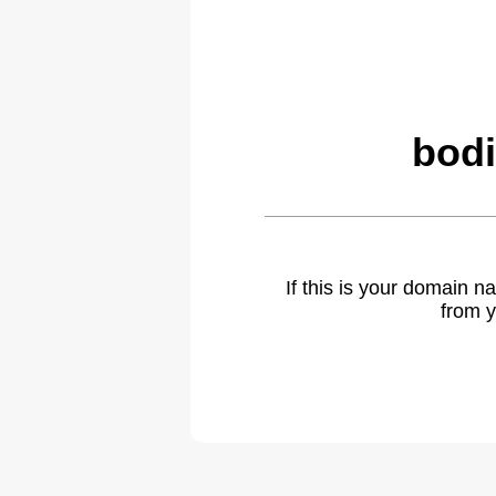
bodi
If this is your domain 
from y