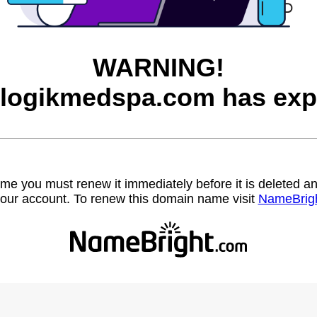
WARNING!
logikmedspa.com has exp
name you must renew it immediately before it is deleted
our account. To renew this domain name visit
NameBrig