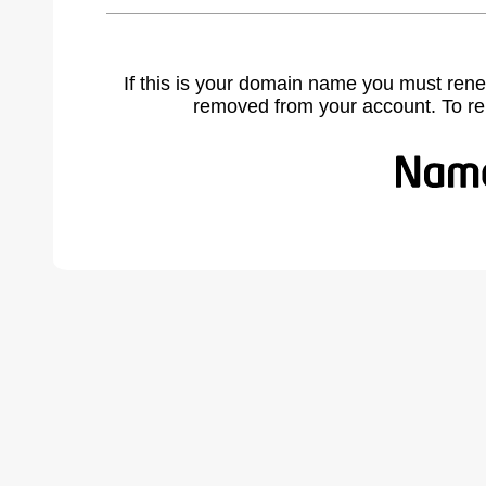
If this is your domain name you must rene
removed from your account. To r