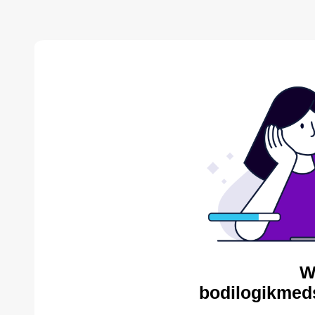
W
bodilogikmed