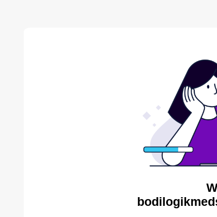
W
bodilogikmed