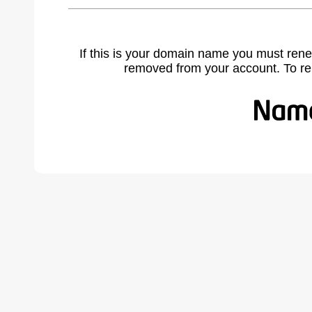
If this is your domain name you must rene
removed from your account. To r