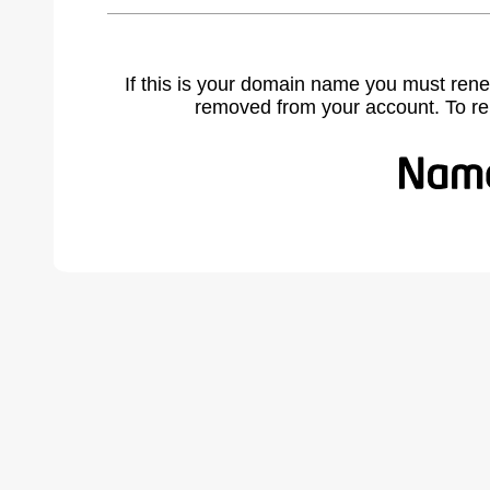
If this is your domain name you must rene
removed from your account. To r