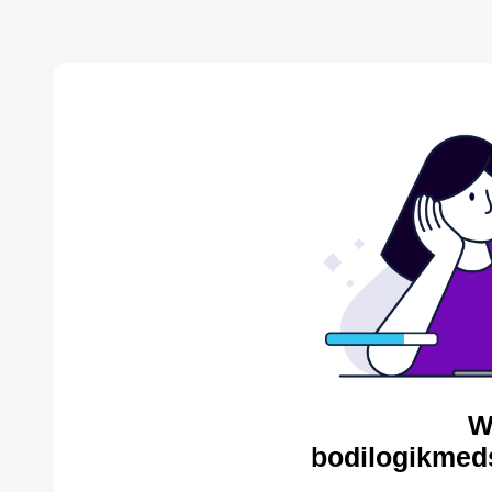
W
bodilogikmed