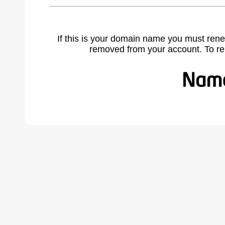
If this is your domain name you must rene
removed from your account. To r