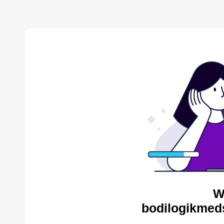
W
bodilogikmed