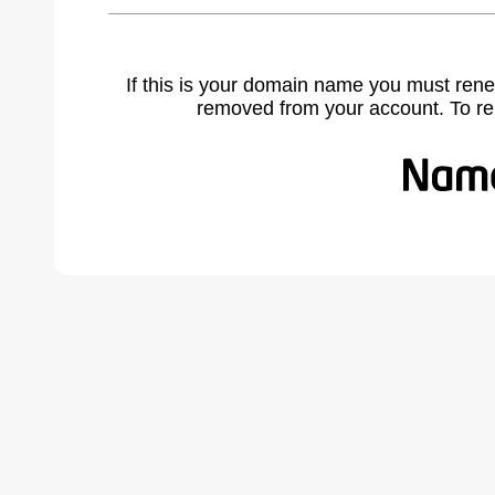
If this is your domain name you must rene
removed from your account. To r