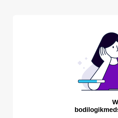
W
bodilogikmed