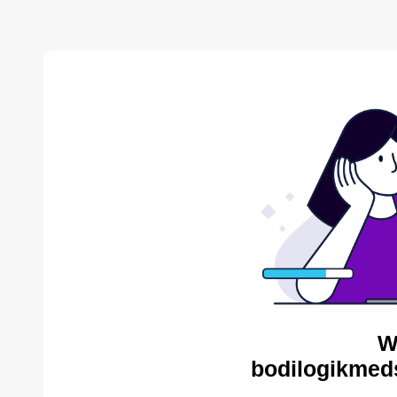
W
bodilogikmed