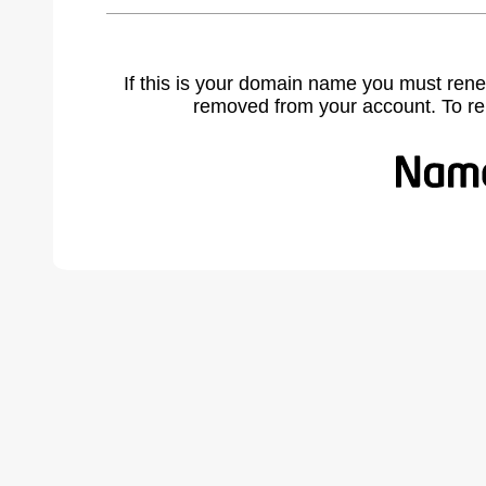
If this is your domain name you must rene
removed from your account. To r