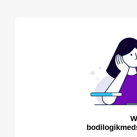
W
bodilogikmed