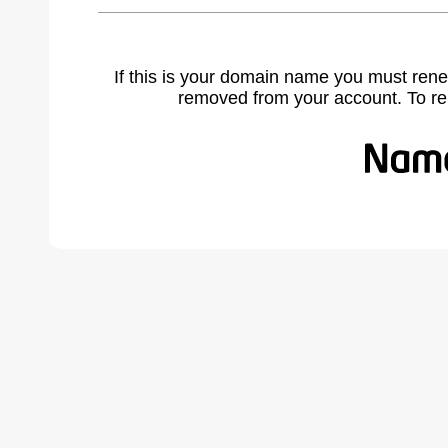
If this is your domain name you must rene
removed from your account. To r