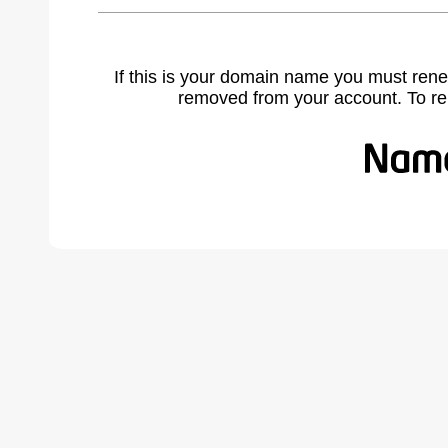
If this is your domain name you must rene
removed from your account. To r