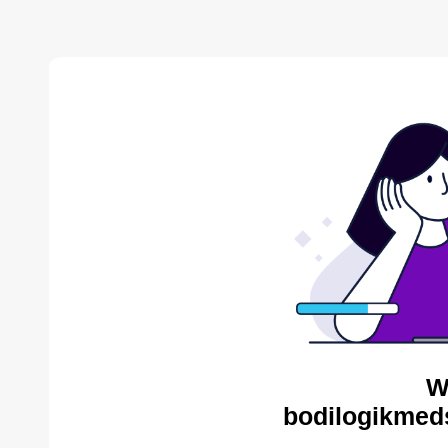
W
bodilogikmed