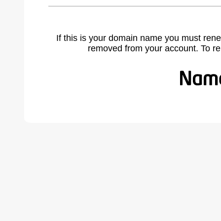
If this is your domain name you must rene
removed from your account. To r