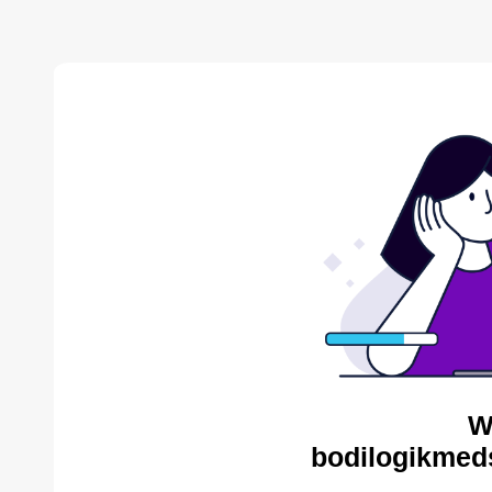
W
bodilogikmed