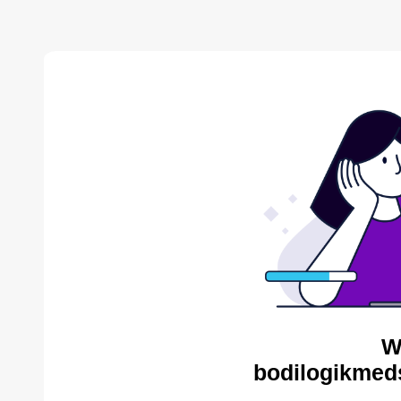
W
bodilogikmed