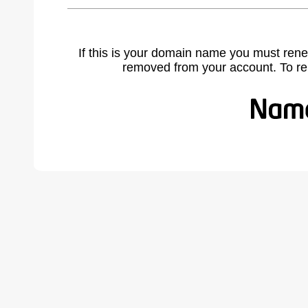
If this is your domain name you must rene
removed from your account. To r