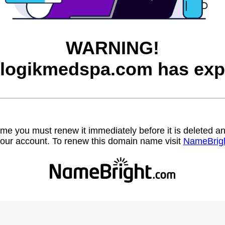
WARNING!
logikmedspa.com has exp
name you must renew it immediately before it is deleted
our account. To renew this domain name visit
NameBrig