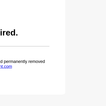
ired.
 and permanently removed
ht.com