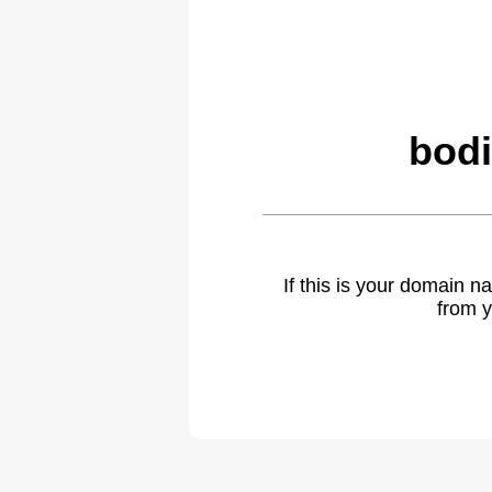
bodi
If this is your domain 
from y