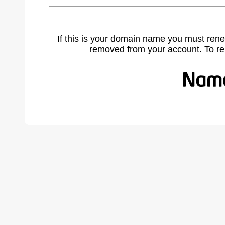
If this is your domain name you must rene
removed from your account. To r