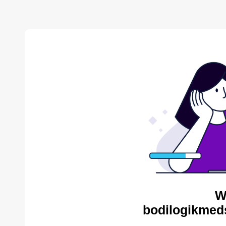
W
bodilogikmed