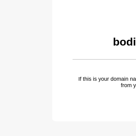
bodi
If this is your domain 
from y