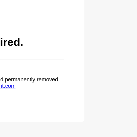
ired.
 and permanently removed
ht.com