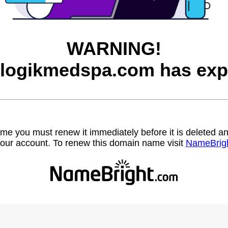
WARNING!
logikmedspa.com has exp
name you must renew it immediately before it is deleted
our account. To renew this domain name visit
NameBrig